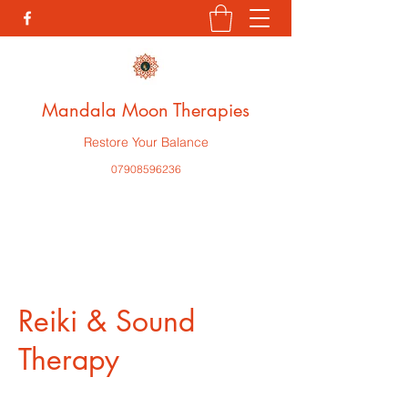
Mandala Moon Therapies
Restore Your Balance
07908596236
Reiki & Sound
Therapy