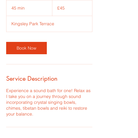
45
British
45 min
4
£45
pounds
5
m
Kingsley Park Terrace
i
n
Book Now
Service Description
Experience a sound bath for one! Relax as
I take you on a journey through sound
incorporating crystal singing bowls,
chimes, tibetan bowls and reiki to restore
your balance.