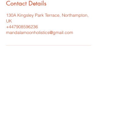
Contact Details
130A Kingsley Park Terrace, Northampton,
UK
+447908596236
mandalamoonholistics@gmail.com