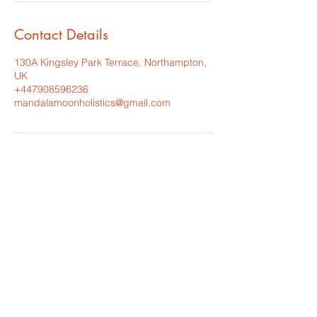
Contact Details
130A Kingsley Park Terrace, Northampton,
UK
+447908596236
mandalamoonholistics@gmail.com