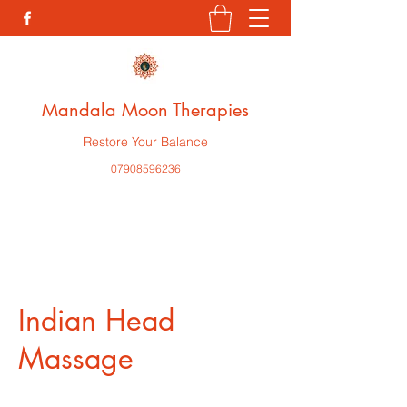
Mandala Moon Therapies
Restore Your Balance
07908596236
Indian Head
Massage