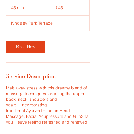
45
British
45 min
4
£45
pounds
5
m
Kingsley Park Terrace
i
n
Book Now
Service Description
Melt away stress with this dreamy blend of
massage techniques targeting the upper
back, neck, shoulders and
scalp....incorporating
traditional Ayurvedic Indian Head
Massage, Facial Acupressure and GuaSha,
you'll leave feeling refreshed and renewed!