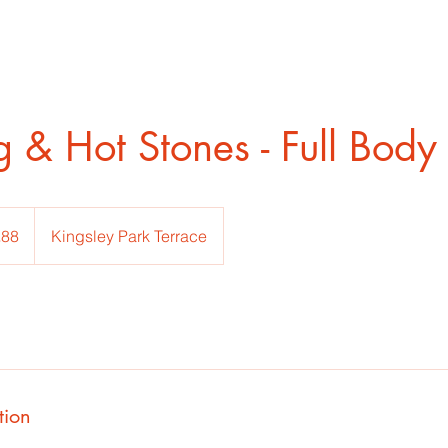
 & Hot Stones - Full Body
h
£88
Kingsley Park Terrace
ds
tion