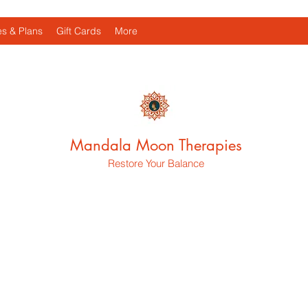
s & Plans
Gift Cards
More
Mandala Moon Therapies
Restore Your Balance