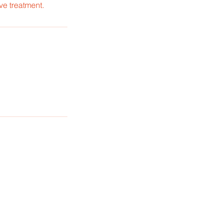
ve treatment.