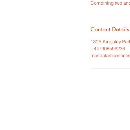
Combining two anci
Contact Details
130A Kingsley Par
+447908596236
mandalamoonholis