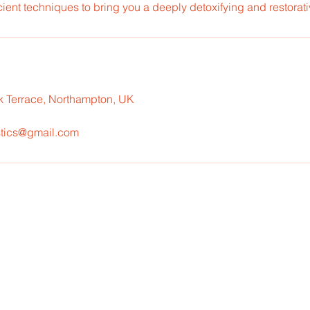
ent techniques to bring you a deeply detoxifying and restorati
k Terrace, Northampton, UK
tics@gmail.com