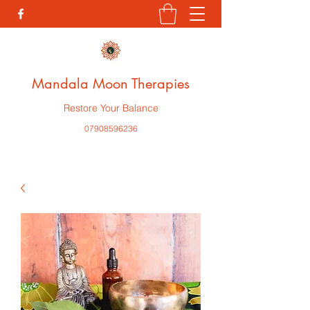
Mandala Moon Therapies
Restore Your Balance
07908596236