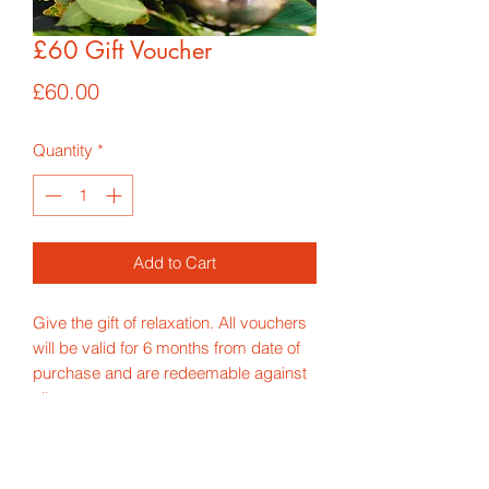
£60 Gift Voucher
Price
£60.00
Quantity
*
Add to Cart
Give the gift of relaxation. All vouchers
will be valid for 6 months from date of
purchase and are redeemable against
all treatments.
*Price includes p&p for 1st class
delivery*
If you would like the voucher to be sent