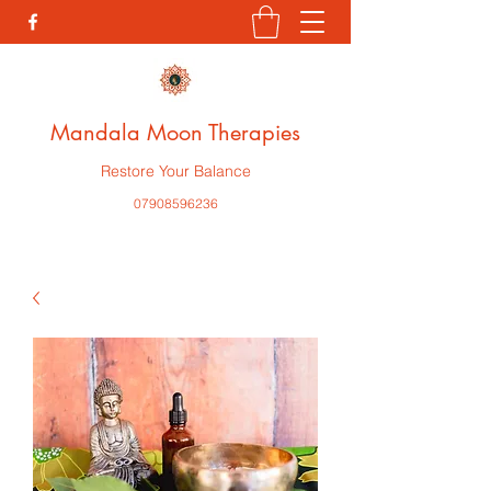
Mandala Moon Therapies
Restore Your Balance
07908596236