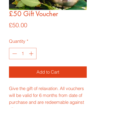
£50 Gift Voucher
Price
£50.00
Quantity
*
Add to Cart
Give the gift of relaxation. All vouchers
will be valid for 6 months from date of
purchase and are redeemable against
all treatments.
*Price includes p&p for 1st class
delivery*
If you would like the voucher to be sent