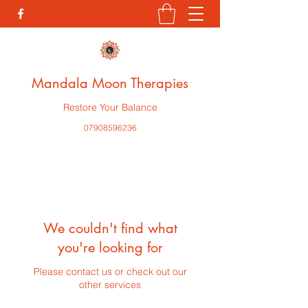
Mandala Moon Therapies
Restore Your Balance
07908596236
We couldn't find what
you're looking for
Please contact us or check out our
other services