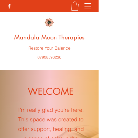
Mandala Moon Therapies
Restore Your Balance
07908596236
WELCOME
I’m really glad you’re here.
This space was created to
offer support, healing, and