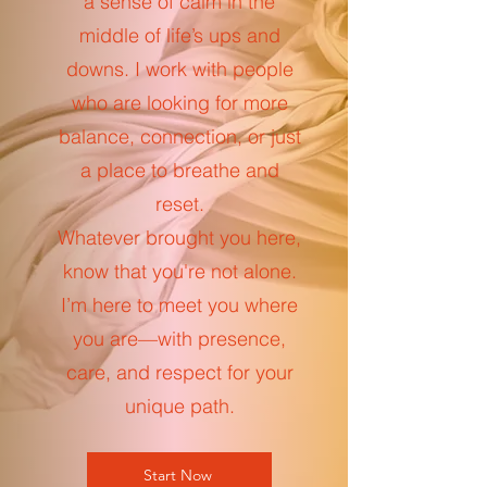
a sense of calm in the
middle of life’s ups and
downs. I work with people
who are looking for more
balance, connection, or just
a place to breathe and
reset.
Whatever brought you here,
know that you're not alone.
I’m here to meet you where
you are—with presence,
care, and respect for your
unique path.
Start Now