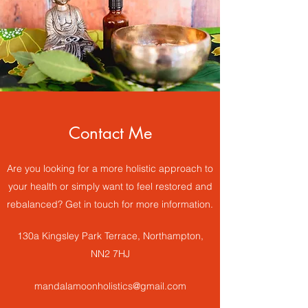
Contact Me
Are you looking for a more holistic approach to
your health or simply want to feel restored and
rebalanced? Get in touch for more information.
130a Kingsley Park Terrace, Northampton,
NN2 7HJ
mandalamoonholistics@gmail.com