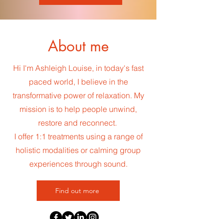
About me
Hi I'm Ashleigh Louise, in today's fast
paced world, I believe in the
transformative power of relaxation. My
mission is to help people unwind,
restore and reconnect.
I offer 1:1 treatments using a range of
holistic modalities or calming group
experiences through sound.
Find out more